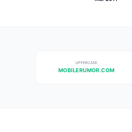
UPPERCASE
MOBILERUMOR.COM