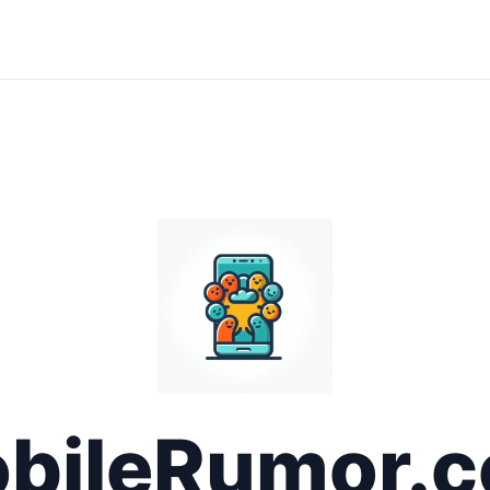
bileRumor.