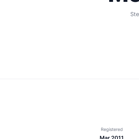
Ste
Registered
Mar 2011