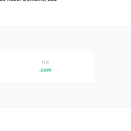
TLD
.com