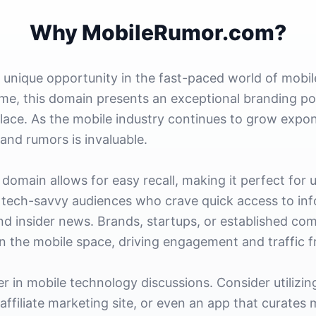
Why MobileRumor.com?
unique opportunity in the fast-paced world of mobile
, this domain presents an exceptional branding pot
lace. As the mobile industry continues to grow expone
and rumors is invaluable.
 domain allows for easy recall, making it perfect for 
h tech-savvy audiences who crave quick access to in
nd insider news. Brands, startups, or established co
in the mobile space, driving engagement and traffic 
der in mobile technology discussions. Consider utiliz
affiliate marketing site, or even an app that curates