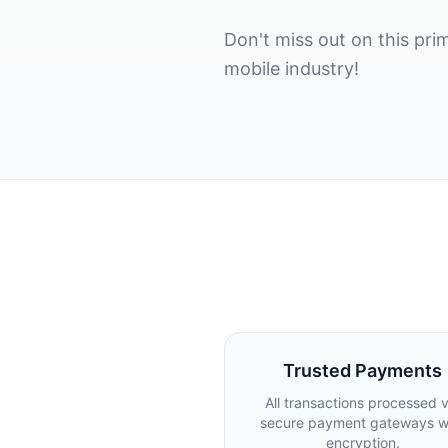
Don't miss out on this p
mobile industry!
Trusted Payments
All transactions processed v
secure payment gateways w
encryption.