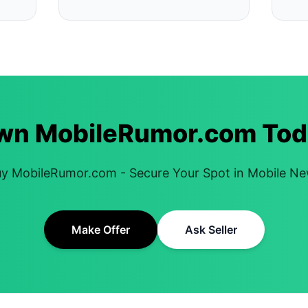
wn MobileRumor.com Tod
y MobileRumor.com - Secure Your Spot in Mobile N
Make Offer
Ask Seller