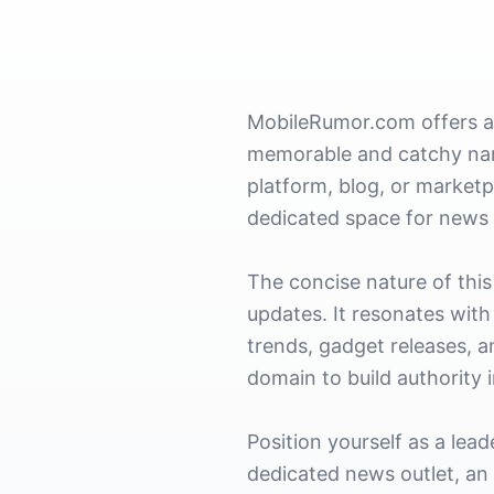
MobileRumor.com offers a 
memorable and catchy name
platform, blog, or marketp
dedicated space for news 
The concise nature of this
updates. It resonates wit
trends, gadget releases, a
domain to build authority 
Position yourself as a lea
dedicated news outlet, an 