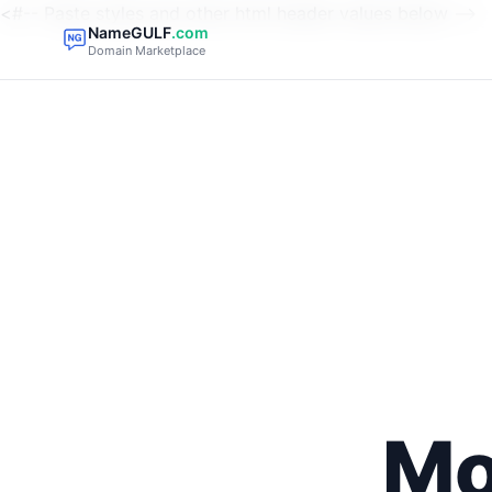
<#-- Paste styles and other html header values below -->
NameGULF
.com
Domain Marketplace
Mo