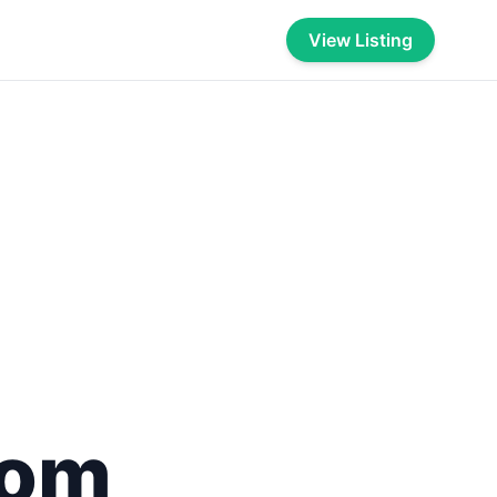
View Listing
com