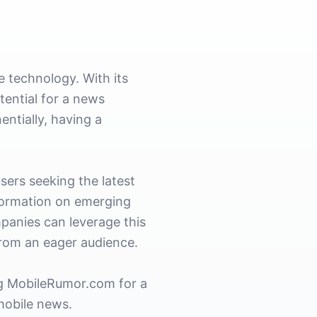
 technology. With its
ential for a news
ntially, having a
users seeking the latest
formation on emerging
mpanies can leverage this
from an eager audience.
ing MobileRumor.com for a
 mobile news.