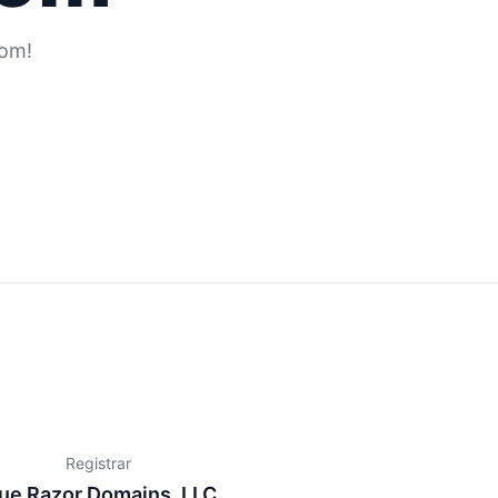
com!
Registrar
ue Razor Domains, LLC