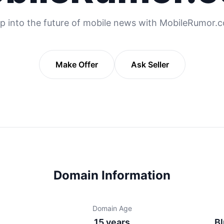
p into the future of mobile news with MobileRumor.
Make Offer
Ask Seller
Domain Information
Domain Age
15 years
Bl