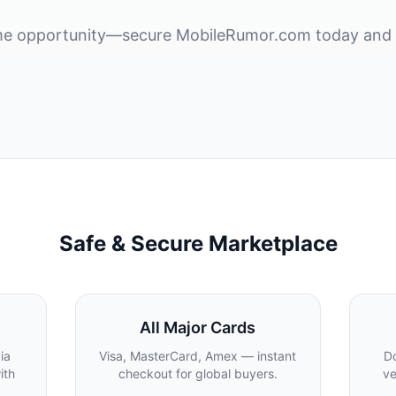
rime opportunity—secure MobileRumor.com today and 
Safe & Secure Marketplace
All Major Cards
ia
Visa, MasterCard, Amex — instant
Do
ith
checkout for global buyers.
ve