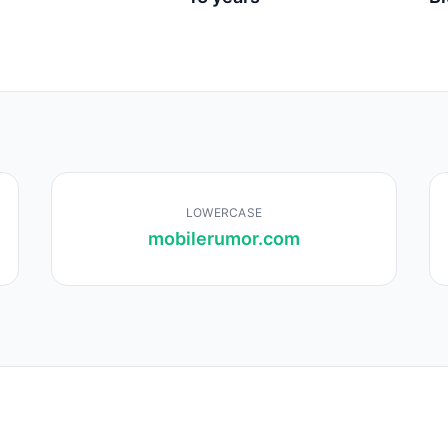
LOWERCASE
mobilerumor.com