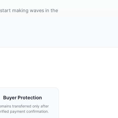
start making waves in the
Buyer Protection
mains transferred only after
rified payment confirmation.