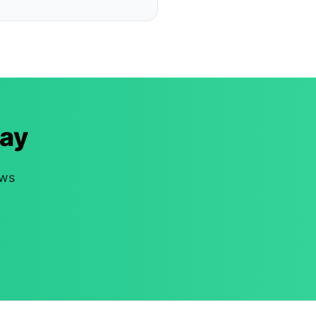
ay
ews