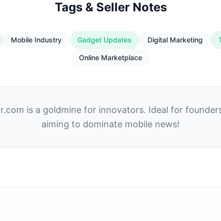
Tags & Seller Notes
Mobile Industry
Gadget Updates
Digital Marketing
Online Marketplace
.com is a goldmine for innovators. Ideal for founder
aiming to dominate mobile news!