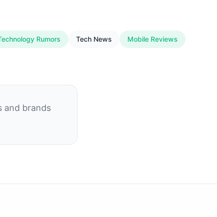
Technology Rumors
Tech News
Mobile Reviews
s and brands