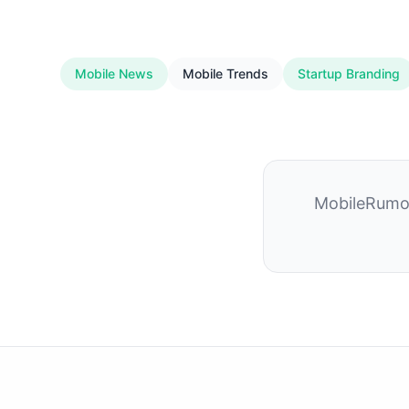
Mobile News
Mobile Trends
Startup Branding
MobileRumor